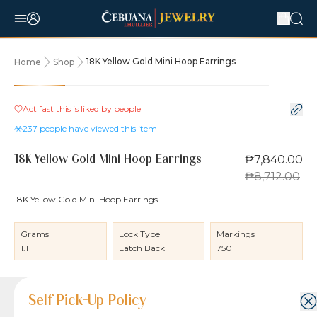
18K Yellow Gold Mini Hoop Earrings
Home
Shop
10% OFF
Act fast this is liked by
people
237
people have viewed this item
₱7,840.00
18K Yellow Gold Mini Hoop Earrings
₱8,712.00
18K Yellow Gold Mini Hoop Earrings
Grams
Lock Type
Markings
1.1
Latch Back
750
Product Details
Product Details
Jewelry Care and Item Condition
Shipping and Return Policy
Self Pick-Up Policy