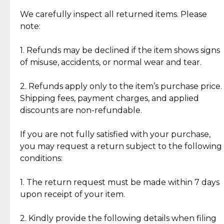
Item Condition of Pre-Loved Items:
Jewelry: Each piece carries its own story, being pre-
We carefully inspect all returned items. Please
What Our Clients Are Saying
loved and unique. Subtle signs of previous wear
note:
Discover the esteemed opinions of our discerning
add character, but rest assured, all items remain
clientele.
authentic, wearable, and of enduring value.
1. Refunds may be declined if the item shows signs
of misuse, accidents, or normal wear and tear.
Gold Bars: Cebuana Gold Bars are masterfully
crafted in-house, from minting and making the
2. Refunds apply only to the item’s purchase price.
intricate design details—ensuring an exceptional
Shipping fees, payment charges, and applied
standard of quality and authenticity.
discounts are non-refundable.
Reliable, Insured Shipping
Assured Authenticity
If you are not fully satisfied with your purchase,
Insurance with delivery, securely
Guaranteed 100% authentic
you may request a return subject to the following
handled by our trusted courier
jewelry only.
conditions:
partner.
1. The return request must be made within 7 days
upon receipt of your item.
Secured Checkout
Quality Jewelry Only
Enjoy a seamless payment
Assured with your investment in
experience with simple and
lasting, quality jewelry.
2. Kindly provide the following details when filing