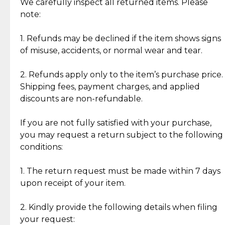
Jewelry: Each piece carries its own story, being pre-
We carefully inspect all returned items. Please
What Our Clients Are Saying
loved and unique. Subtle signs of previous wear
note:
Discover the esteemed opinions of our discerning
add character, but rest assured, all items remain
clientele.
authentic, wearable, and of enduring value.
1. Refunds may be declined if the item shows signs
of misuse, accidents, or normal wear and tear.
Gold Bars: Cebuana Gold Bars are masterfully
crafted in-house, from minting and making the
2. Refunds apply only to the item’s purchase price.
intricate design details—ensuring an exceptional
Shipping fees, payment charges, and applied
standard of quality and authenticity.
discounts are non-refundable.
Reliable, Insured Shipping
Assured Authenticity
If you are not fully satisfied with your purchase,
Insurance with delivery, securely
Guaranteed 100% authentic
you may request a return subject to the following
handled by our trusted courier
jewelry only.
conditions:
partner.
1. The return request must be made within 7 days
upon receipt of your item.
Secured Checkout
Quality Jewelry Only
Enjoy a seamless payment
Assured with your investment in
experience with simple and
lasting, quality jewelry.
2. Kindly provide the following details when filing
secure options.
your request: