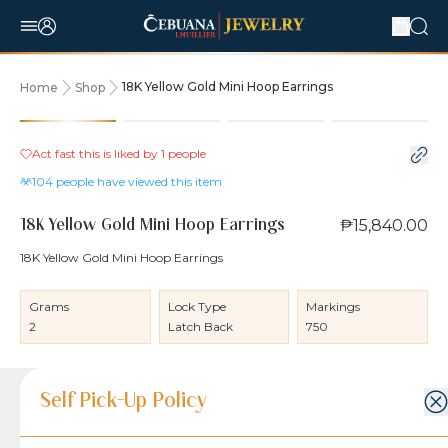
18K Yellow Gold Mini Hoop Earrings
Home
Shop
Act fast this is liked by
1
people
104
people have viewed this item
₱15,840.00
18K Yellow Gold Mini Hoop Earrings
18K Yellow Gold Mini Hoop Earrings
Grams
Lock Type
Markings
2
Latch Back
750
Product Details
Product Details
Jewelry Care and Item Condition
Shipping and Return Policy
Self Pick-Up Policy
Jewelry Care and Item Condition