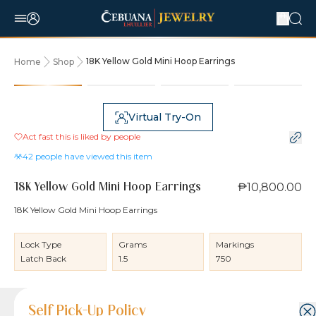
18K Yellow Gold Mini Hoop Earrings
Home
Shop
Virtual Try-On
Act fast this is liked by
people
42
people have viewed this item
₱10,800.00
18K Yellow Gold Mini Hoop Earrings
18K Yellow Gold Mini Hoop Earrings
Lock Type
Grams
Markings
Latch Back
1.5
750
Product Details
Product Details
Jewelry Care and Item Condition
Shipping and Return Policy
Self Pick-Up Policy