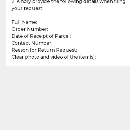
experience with simple and
lasting, quality jewelry.
2. Kindly provide the following details when filing
secure options.
your request:
Full Name:
Back to Top
Order Number:
Date of Receipt of Parcel:
Contact Number:
Reason for Return Request:
Clear photo and video of the item(s):
Let us know how we can help
+63 969 300 0059 (SMS and Viber)
support.cljewelry@pjlhuillier.com
© 2025 — Cebuana Lhuiller
Jewelry All Rights Reserved
Add to Bag
Buy Now