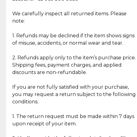
Item Condition of Pre-Loved Items:
Jewelry: Each piece carries its own story, being pre-
We carefully inspect all returned items. Please
What Our Clients Are Saying
loved and unique. Subtle signs of previous wear
note:
Discover the esteemed opinions of our discerning
add character, but rest assured, all items remain
clientele.
authentic, wearable, and of enduring value.
1. Refunds may be declined if the item shows signs
of misuse, accidents, or normal wear and tear.
Gold Bars: Cebuana Gold Bars are masterfully
crafted in-house, from minting and making the
2. Refunds apply only to the item’s purchase price.
intricate design details—ensuring an exceptional
Shipping fees, payment charges, and applied
standard of quality and authenticity.
discounts are non-refundable.
Reliable, Insured Shipping
Assured Authenticity
If you are not fully satisfied with your purchase,
Insurance with delivery, securely
Guaranteed 100% authentic
you may request a return subject to the following
handled by our trusted courier
jewelry only.
conditions:
partner.
1. The return request must be made within 7 days
upon receipt of your item.
Secured Checkout
Quality Jewelry Only
Enjoy a seamless payment
Assured with your investment in