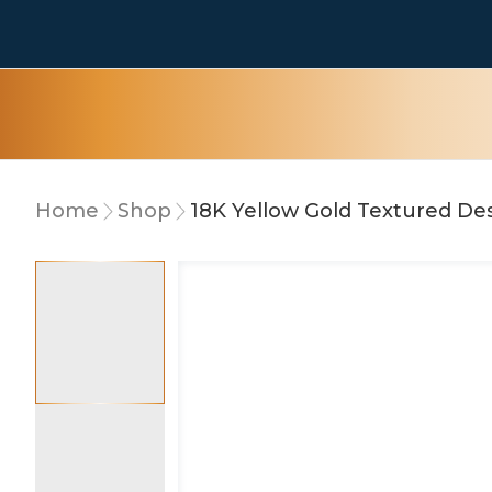
Home
Shop
18K Yellow Gold Textured Des