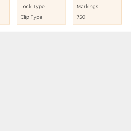
Lock Type
Markings
Clip Type
750
s
nd Item Condition
eturn Policy
licy
to Bag
Buy Now