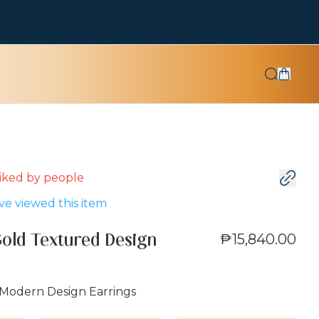
 liked by
people
e viewed this item
₱15,840.00
Gold Textured Design
 Modern Design Earrings