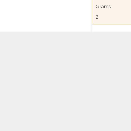
Grams
2
Product Detail
Jewelry Care a
Shipping and R
Self Pick-Up Po
Add 