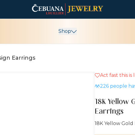
Shop
ign Earrings
Act fast this is
226
people hav
18K Yellow 
Earrings
18K Yellow Gold