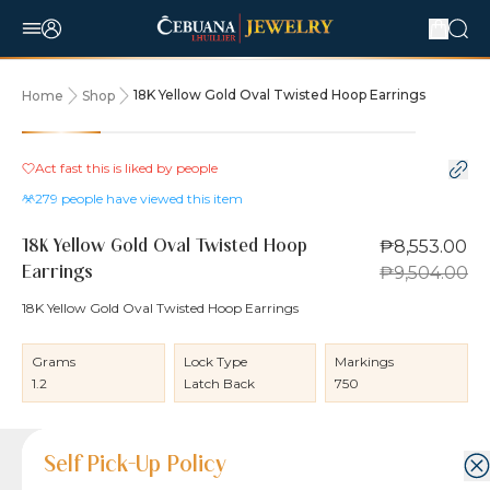
18K Yellow Gold Oval Twisted Hoop Earrings
Home
Shop
10% OFF
Act fast this is liked by
people
279
people have viewed this item
₱8,553.00
18K Yellow Gold Oval Twisted Hoop
₱9,504.00
Earrings
18K Yellow Gold Oval Twisted Hoop Earrings
Grams
Lock Type
Markings
1.2
Latch Back
750
Product Details
Product Details
Jewelry Care and Item Condition
Shipping and Return Policy
Self Pick-Up Policy