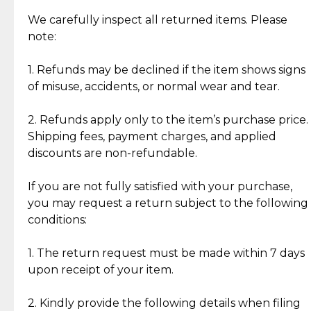
Item Condition of Pre-Loved Items:
Jewelry: Each piece carries its own story, being pre-
We carefully inspect all returned items. Please
What Our Clients Are Saying
loved and unique. Subtle signs of previous wear
note:
Discover the esteemed opinions of our discerning
add character, but rest assured, all items remain
clientele.
authentic, wearable, and of enduring value.
1. Refunds may be declined if the item shows signs
of misuse, accidents, or normal wear and tear.
Gold Bars: Cebuana Gold Bars are masterfully
crafted in-house, from minting and making the
2. Refunds apply only to the item’s purchase price.
intricate design details—ensuring an exceptional
Shipping fees, payment charges, and applied
standard of quality and authenticity.
discounts are non-refundable.
Reliable, Insured Shipping
Assured Authenticity
If you are not fully satisfied with your purchase,
Insurance with delivery, securely
Guaranteed 100% authentic
you may request a return subject to the following
handled by our trusted courier
jewelry only.
conditions:
partner.
1. The return request must be made within 7 days
upon receipt of your item.
Secured Checkout
Quality Jewelry Only
Enjoy a seamless payment
Assured with your investment in
experience with simple and
lasting, quality jewelry.
2. Kindly provide the following details when filing