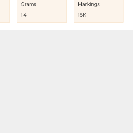
Grams
Markings
1.4
18K
s
nd Item Condition
eturn Policy
licy
to Bag
Buy Now