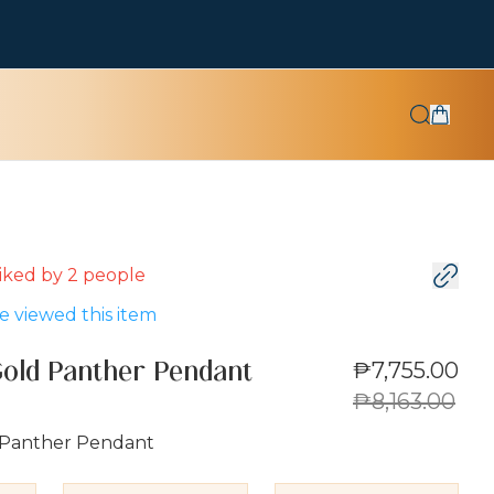
 liked by
2
people
 viewed this item
₱7,755.00
Gold Panther Pendant
₱8,163.00
 Panther Pendant