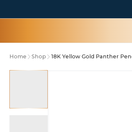
Home
Shop
18K Yellow Gold Panther Pe
5% OFF