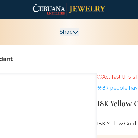
Shop
ndant
Act fast this is
5% OFF
87
people have
18K Yellow 
18K Yellow Gold