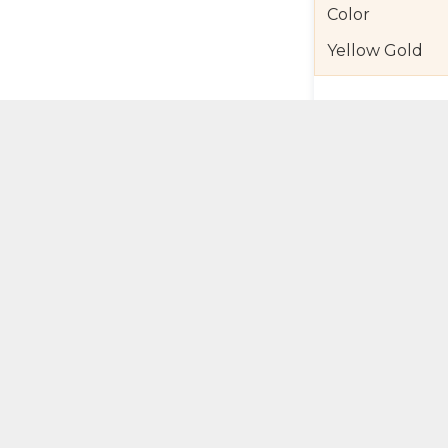
Color
Yellow Gold
Product Detail
Jewelry Care a
Shipping and R
Self Pick-Up Po
Add 