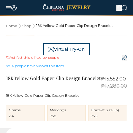
18K Yellow Gold Paper Clip Design Bracelet
Home
Shop
10% OFF
Virtual Try-On
Act fast this is liked by
people
94
people have viewed this item
₱15,552.00
18K Yellow Gold Paper Clip Design Bracelet
₱17,280.00
18K Yellow Gold Paper Clip Design Bracelet
Grams
Markings
Bracelet Size (in)
2.4
750
7.75