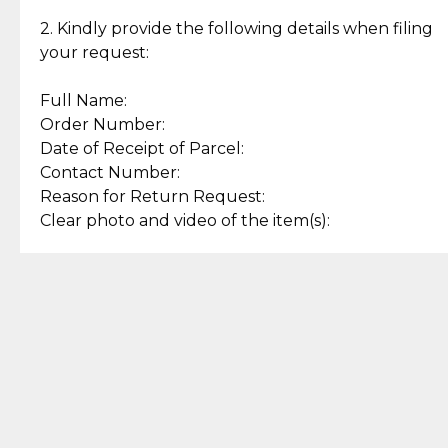
Enjoy a seamless payment
Assured with your investment in
experience with simple and
lasting, quality jewelry.
2. Kindly provide the following details when filing
secure options.
your request:
Full Name:
Back to Top
Order Number:
Date of Receipt of Parcel:
Contact Number:
Reason for Return Request:
Clear photo and video of the item(s):
Let us know how we can help
+63 969 300 0059 (SMS and Viber)
support.cljewelry@pjlhuillier.com
© 2025 — Cebuana Lhuiller
Jewelry All Rights Reserved
Add to Bag
Buy Now