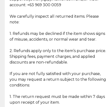
Cut Diamonds
account: +63 969 300 0059
Item Condition of Pre-Loved Items:
Jewelry: Each piece carries its own story, being pre-
We carefully inspect all returned items. Please
What Our Clients Are Saying
loved and unique. Subtle signs of previous wear
note:
Discover the esteemed opinions of our discerning
add character, but rest assured, all items remain
clientele.
authentic, wearable, and of enduring value.
1. Refunds may be declined if the item shows signs
of misuse, accidents, or normal wear and tear.
Gold Bars: Cebuana Gold Bars are masterfully
crafted in-house, from minting and making the
2. Refunds apply only to the item’s purchase price.
intricate design details—ensuring an exceptional
Shipping fees, payment charges, and applied
standard of quality and authenticity.
discounts are non-refundable.
Reliable, Insured Shipping
Assured Authenticity
If you are not fully satisfied with your purchase,
Insurance with delivery, securely
Guaranteed 100% authentic
you may request a return subject to the following
handled by our trusted courier
jewelry only.
conditions:
partner.
1. The return request must be made within 7 days
upon receipt of your item.
Secured Checkout
Quality Jewelry Only