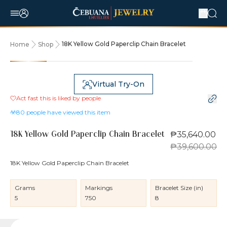
18K Yellow Gold Paperclip Chain Bracelet
Home
Shop
10% OFF
Virtual Try-On
Act fast this is liked by
people
80
people have viewed this item
₱35,640.00
18K Yellow Gold Paperclip Chain Bracelet
₱39,600.00
18K Yellow Gold Paperclip Chain Bracelet
Grams
Markings
Bracelet Size (in)
5
750
8