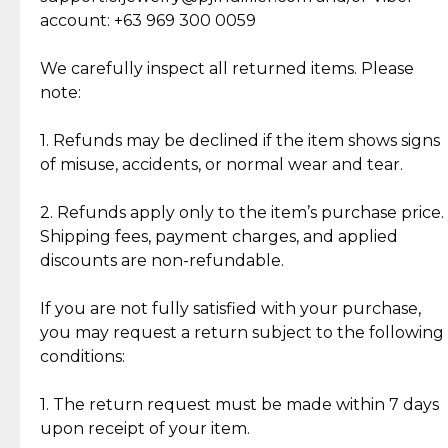
Cut Diamonds
account: +63 969 300 0059
Item Condition of Pre-Loved Items:
Jewelry: Each piece carries its own story, being pre-
We carefully inspect all returned items. Please
What Our Clients Are Saying
loved and unique. Subtle signs of previous wear
note:
Discover the esteemed opinions of our discerning
add character, but rest assured, all items remain
clientele.
authentic, wearable, and of enduring value.
1. Refunds may be declined if the item shows signs
of misuse, accidents, or normal wear and tear.
Gold Bars: Cebuana Gold Bars are masterfully
crafted in-house, from minting and making the
2. Refunds apply only to the item’s purchase price.
intricate design details—ensuring an exceptional
Shipping fees, payment charges, and applied
standard of quality and authenticity.
discounts are non-refundable.
Reliable, Insured Shipping
Assured Authenticity
If you are not fully satisfied with your purchase,
Insurance with delivery, securely
Guaranteed 100% authentic
you may request a return subject to the following
handled by our trusted courier
jewelry only.
conditions:
partner.
1. The return request must be made within 7 days
upon receipt of your item.
Secured Checkout
Quality Jewelry Only