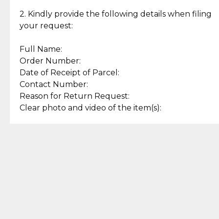
Enjoy a seamless payment
Assured with your investment in
experience with simple and
lasting, quality jewelry.
2. Kindly provide the following details when filing
secure options.
your request:
Full Name:
Back to Top
Order Number:
Date of Receipt of Parcel:
Contact Number:
Reason for Return Request:
Clear photo and video of the item(s):
Let us know how we can help
+63 969 300 0059 (SMS and Viber)
support.cljewelry@pjlhuillier.com
© 2025 — Cebuana Lhuiller
Jewelry All Rights Reserved
Add to Bag
Buy Now