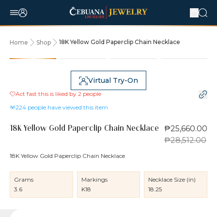
18K Yellow Gold Paperclip Chain Necklace
Home
Shop
10% OFF
Virtual Try-On
Act fast this is liked by
2
people
224
people have viewed this item
₱25,660.00
18K Yellow Gold Paperclip Chain Necklace
₱28,512.00
18K Yellow Gold Paperclip Chain Necklace
Grams
Markings
Necklace Size (in)
3.6
K18
18.25