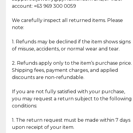
Cut Diamonds
account: +63 969 300 0059
Item Condition of Pre-Loved Items:
Jewelry: Each piece carries its own story, being pre-
We carefully inspect all returned items. Please
What Our Clients Are Saying
loved and unique. Subtle signs of previous wear
note:
Discover the esteemed opinions of our discerning
add character, but rest assured, all items remain
clientele.
authentic, wearable, and of enduring value.
1. Refunds may be declined if the item shows signs
of misuse, accidents, or normal wear and tear.
Gold Bars: Cebuana Gold Bars are masterfully
crafted in-house, from minting and making the
2. Refunds apply only to the item’s purchase price.
intricate design details—ensuring an exceptional
Shipping fees, payment charges, and applied
standard of quality and authenticity.
discounts are non-refundable.
Reliable, Insured Shipping
Assured Authenticity
If you are not fully satisfied with your purchase,
Insurance with delivery, securely
Guaranteed 100% authentic
you may request a return subject to the following
handled by our trusted courier
jewelry only.
conditions:
partner.
1. The return request must be made within 7 days
upon receipt of your item.
Secured Checkout
Quality Jewelry Only