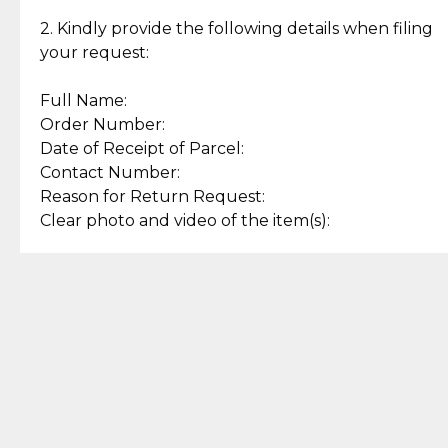
Enjoy a seamless payment
Assured with your investment in
experience with simple and
lasting, quality jewelry.
2. Kindly provide the following details when filing
secure options.
your request:
Full Name:
Back to Top
Order Number:
Date of Receipt of Parcel:
Contact Number:
Reason for Return Request:
Clear photo and video of the item(s):
Let us know how we can help
+63 969 300 0059 (SMS and Viber)
support.cljewelry@pjlhuillier.com
© 2025 — Cebuana Lhuiller
Jewelry All Rights Reserved
Add to Bag
Buy Now