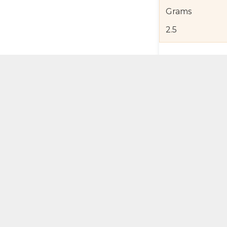
Grams
2.5
Product Detail
Jewelry Care a
Shipping and R
Self Pick-Up Po
Add 
ual Try-On