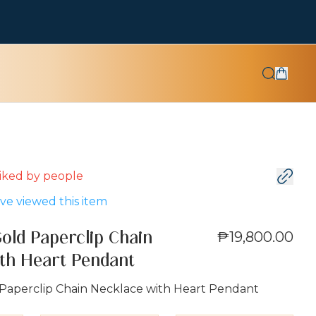
 liked by
people
e viewed this item
₱19,800.00
Gold Paperclip Chain
th Heart Pendant
 Paperclip Chain Necklace with Heart Pendant