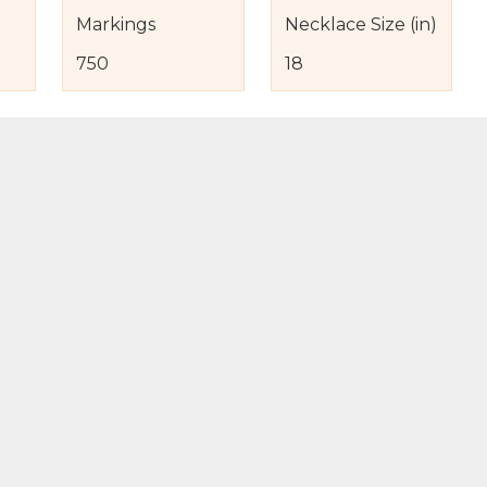
Markings
Necklace Size (in)
750
18
s
nd Item Condition
eturn Policy
licy
to Bag
Buy Now