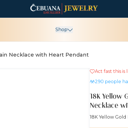
Shop
hain Necklace with Heart Pendant
Act fast this is
290
people hav
18K Yellow 
Necklace wi
18K Yellow Gold