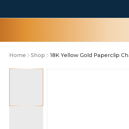
Home
Shop
18K Yellow Gold Paperclip C