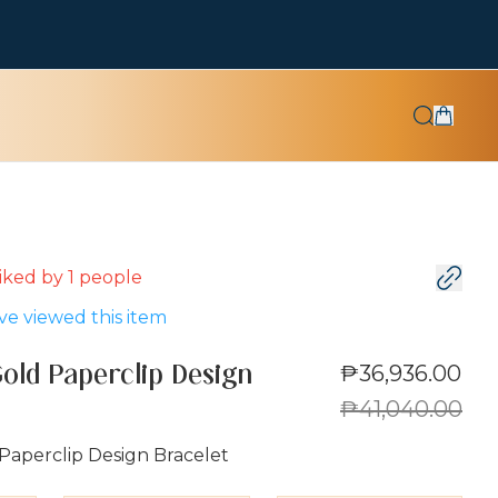
 liked by
1
people
e viewed this item
₱36,936.00
Gold Paperclip Design
₱41,040.00
Paperclip Design Bracelet