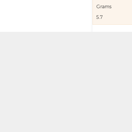
Grams
5.7
Product Detail
Jewelry Care a
Shipping and R
Self Pick-Up Po
Add 
ual Try-On