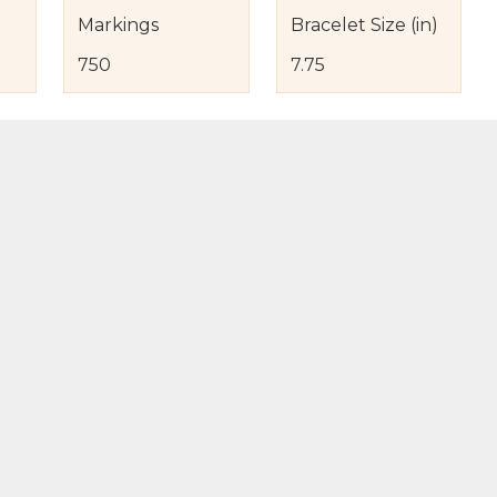
Markings
Bracelet Size (in)
750
7.75
s
nd Item Condition
eturn Policy
licy
to Bag
Buy Now