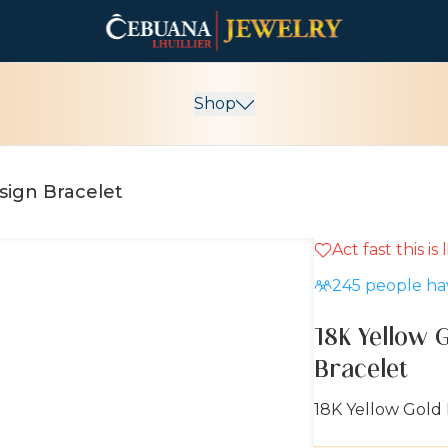
Shop
sign Bracelet
Act fast this is
10% OFF
245
people hav
18K Yellow 
Bracelet
18K Yellow Gold 