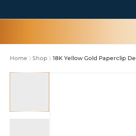
Home
Shop
18K Yellow Gold Paperclip De
10% OFF