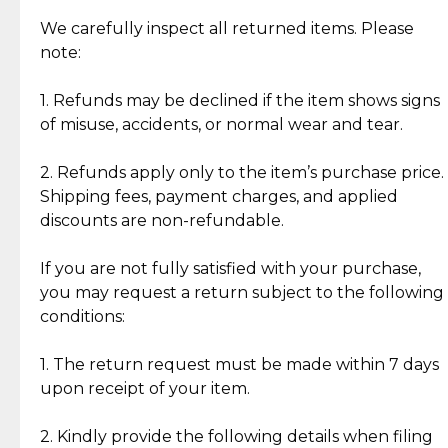
Item Condition of Pre-Loved Items:
Jewelry: Each piece carries its own story, being pre-
We carefully inspect all returned items. Please
What Our Clients Are Saying
loved and unique. Subtle signs of previous wear
note:
Discover the esteemed opinions of our discerning
add character, but rest assured, all items remain
clientele.
authentic, wearable, and of enduring value.
1. Refunds may be declined if the item shows signs
of misuse, accidents, or normal wear and tear.
Gold Bars: Cebuana Gold Bars are masterfully
crafted in-house, from minting and making the
2. Refunds apply only to the item’s purchase price.
intricate design details—ensuring an exceptional
Shipping fees, payment charges, and applied
standard of quality and authenticity.
discounts are non-refundable.
Reliable, Insured Shipping
Assured Authenticity
If you are not fully satisfied with your purchase,
Insurance with delivery, securely
Guaranteed 100% authentic
you may request a return subject to the following
handled by our trusted courier
jewelry only.
conditions:
partner.
1. The return request must be made within 7 days
upon receipt of your item.
Secured Checkout
Quality Jewelry Only
Enjoy a seamless payment
Assured with your investment in
experience with simple and
lasting, quality jewelry.
2. Kindly provide the following details when filing