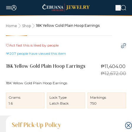
18K Yellow Gold Plain Hoop Earrings
Home
Shop
10% OFF
Act fast this is liked by
people
207
people have viewed this item
₱11,404.00
18K Yellow Gold Plain Hoop Earrings
₱12,672.00
18K Yellow Gold Plain Hoop Earrings
Grams
Lock Type
Markings
1.6
Latch Back
750
Product Details
Product Details
Jewelry Care and Item Condition
Shipping and Return Policy
Self Pick-Up Policy