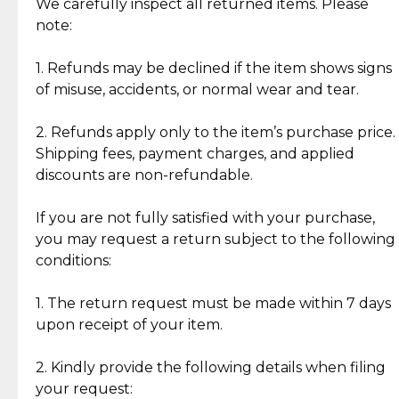
Jewelry: Each piece carries its own story, being pre-
We carefully inspect all returned items. Please
What Our Clients Are Saying
loved and unique. Subtle signs of previous wear
note:
Discover the esteemed opinions of our discerning
add character, but rest assured, all items remain
clientele.
authentic, wearable, and of enduring value.
1. Refunds may be declined if the item shows signs
of misuse, accidents, or normal wear and tear.
Gold Bars: Cebuana Gold Bars are masterfully
crafted in-house, from minting and making the
2. Refunds apply only to the item’s purchase price.
intricate design details—ensuring an exceptional
Shipping fees, payment charges, and applied
standard of quality and authenticity.
discounts are non-refundable.
Reliable, Insured Shipping
Assured Authenticity
If you are not fully satisfied with your purchase,
Insurance with delivery, securely
Guaranteed 100% authentic
you may request a return subject to the following
handled by our trusted courier
jewelry only.
conditions:
partner.
1. The return request must be made within 7 days
upon receipt of your item.
Secured Checkout
Quality Jewelry Only
Enjoy a seamless payment
Assured with your investment in
experience with simple and
lasting, quality jewelry.
2. Kindly provide the following details when filing
secure options.
your request: