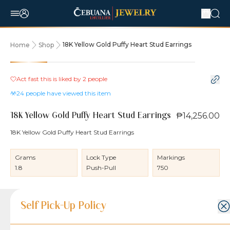
18K Yellow Gold Puffy Heart Stud Earrings
Home
Shop
Act fast this is liked by
2
people
24
people have viewed this item
₱14,256.00
18K Yellow Gold Puffy Heart Stud Earrings
18K Yellow Gold Puffy Heart Stud Earrings
Grams
Lock Type
Markings
1.8
Push-Pull
750
Product Details
Product Details
Jewelry Care and Item Condition
Shipping and Return Policy
Self Pick-Up Policy
Jewelry Care and Item Condition