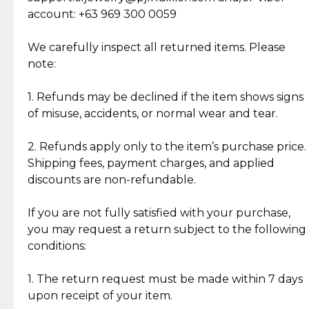
Cut Diamonds
account: +63 969 300 0059
Item Condition of Pre-Loved Items:
Jewelry: Each piece carries its own story, being pre-
We carefully inspect all returned items. Please
What Our Clients Are Saying
loved and unique. Subtle signs of previous wear
note:
Discover the esteemed opinions of our discerning
add character, but rest assured, all items remain
clientele.
authentic, wearable, and of enduring value.
1. Refunds may be declined if the item shows signs
of misuse, accidents, or normal wear and tear.
Gold Bars: Cebuana Gold Bars are masterfully
crafted in-house, from minting and making the
2. Refunds apply only to the item’s purchase price.
intricate design details—ensuring an exceptional
Shipping fees, payment charges, and applied
standard of quality and authenticity.
discounts are non-refundable.
Reliable, Insured Shipping
Assured Authenticity
If you are not fully satisfied with your purchase,
Insurance with delivery, securely
Guaranteed 100% authentic
you may request a return subject to the following
handled by our trusted courier
jewelry only.
conditions:
partner.
1. The return request must be made within 7 days
upon receipt of your item.
Secured Checkout
Quality Jewelry Only