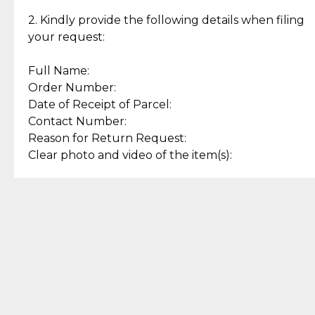
Enjoy a seamless payment
Assured with your investment in
experience with simple and
lasting, quality jewelry.
2. Kindly provide the following details when filing
secure options.
your request:
Full Name:
Back to Top
Order Number:
Date of Receipt of Parcel:
Contact Number:
Reason for Return Request:
Clear photo and video of the item(s):
Let us know how we can help
+63 969 300 0059 (SMS and Viber)
support.cljewelry@pjlhuillier.com
© 2025 — Cebuana Lhuiller
Jewelry All Rights Reserved
Add to Bag
Buy Now