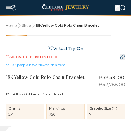
18K Yellow Gold Rolo Chain Bracelet
Home
Shop
10% OFF
Virtual Try-On
Act fast this is liked by
people
207
people have viewed this item
₱38,491.00
18K Yellow Gold Rolo Chain Bracelet
₱42,768.00
18K Yellow Gold Rolo Chain Bracelet
Grams
Markings
Bracelet Size (in)
5.4
750
7