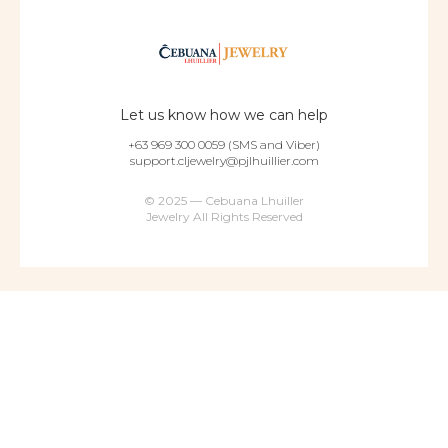
Let us know how we can help
+63 969 300 0059 (SMS and Viber)
support.cljewelry@pjlhuillier.com
© 2025 — Cebuana Lhuiller
Jewelry All Rights Reserved