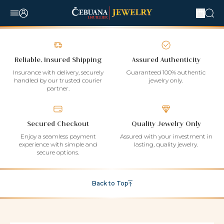
Reliable, Insured Shipping
Assured Authenticity
Insurance with delivery, securely
Guaranteed 100% authentic
handled by our trusted courier
jewelry only.
partner.
Secured Checkout
Quality Jewelry Only
Enjoy a seamless payment
Assured with your investment in
experience with simple and
lasting, quality jewelry.
secure options.
Back to Top