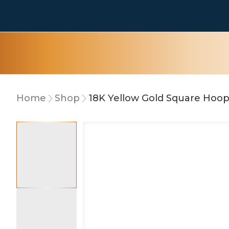
Home
Shop
18K Yellow Gold Square Hoop
10% OFF