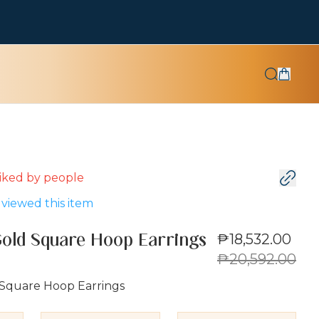
 liked by
people
viewed this item
₱18,532.00
Gold Square Hoop Earrings
₱20,592.00
 Square Hoop Earrings