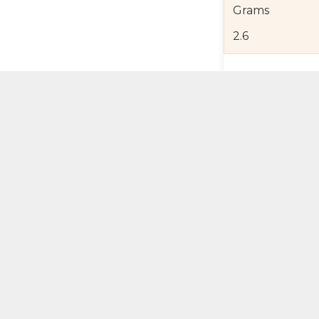
Grams
2.6
Product Detail
Jewelry Care a
Shipping and R
Self Pick-Up Po
Add 