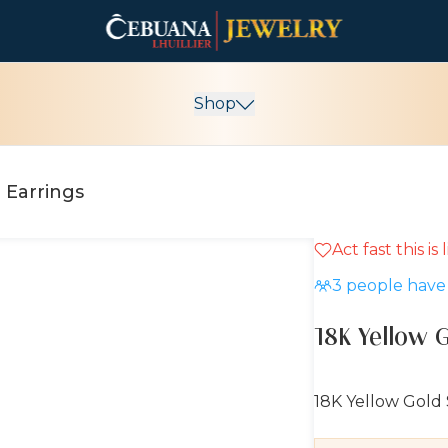
Shop
 Earrings
Act fast this is
10% OFF
3
people have 
18K Yellow 
18K Yellow Gold