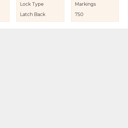
Lock Type
Markings
Latch Back
750
s
nd Item Condition
eturn Policy
licy
to Bag
Buy Now