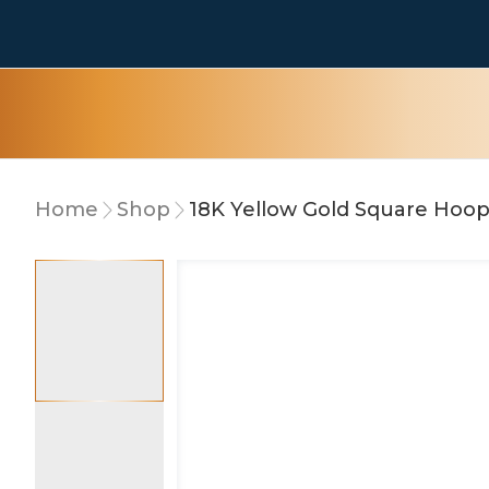
Home
Shop
18K Yellow Gold Square Hoop
10% OFF