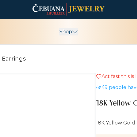
Shop
 Earrings
Act fast this is
10% OFF
49
people have
18K Yellow 
18K Yellow Gold