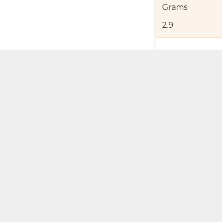
Grams
2.9
Product Detail
Jewelry Care a
Shipping and R
Self Pick-Up Po
Add 