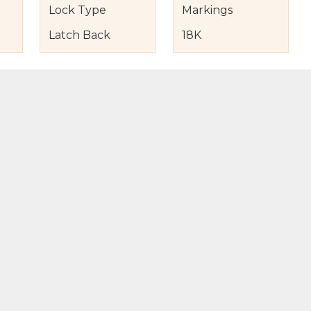
Lock Type
Markings
Latch Back
18K
s
nd Item Condition
eturn Policy
licy
to Bag
Buy Now