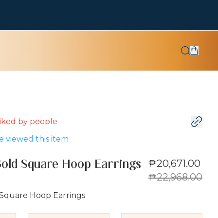
 liked by
people
 viewed this item
₱20,671.00
Gold Square Hoop Earrings
₱22,968.00
 Square Hoop Earrings