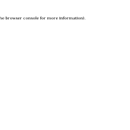
he
browser console
for more information).