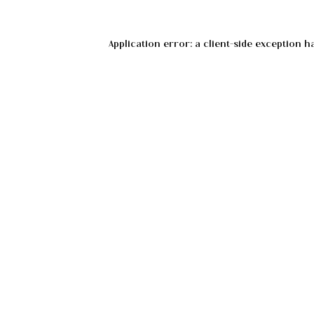
Application error: a
client
-side exception h