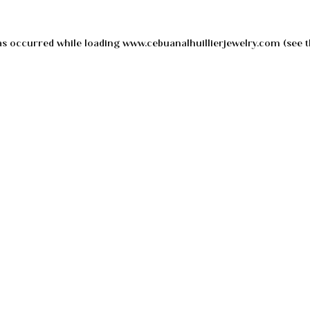
as occurred while loading
www.cebuanalhuillierjewelry.com
(see t