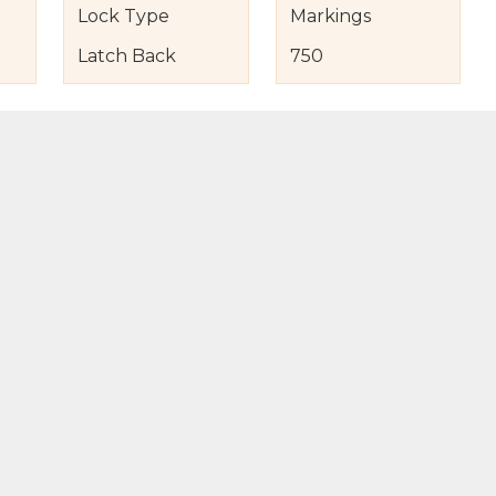
Lock Type
Markings
Latch Back
750
s
nd Item Condition
eturn Policy
licy
to Bag
Buy Now