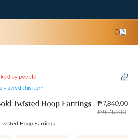
 liked by
people
 viewed this item
₱7,840.00
Gold Twisted Hoop Earrings
₱8,712.00
 Twisted Hoop Earrings