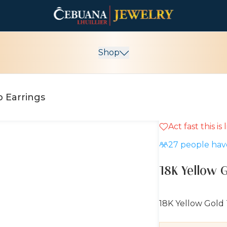
Shop
p Earrings
Act fast this is
10% OFF
27
people have
18K Yellow 
18K Yellow Gold