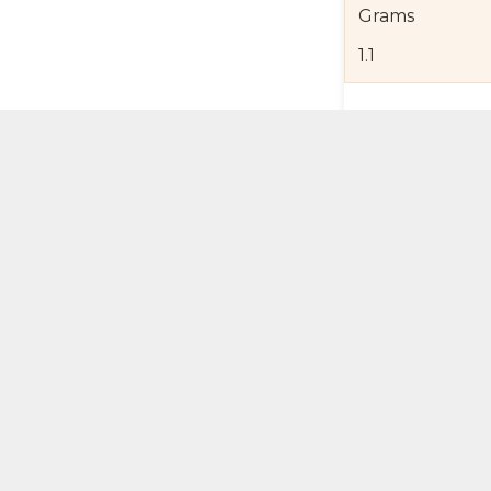
Grams
1.1
Product Detail
Jewelry Care a
Shipping and R
Self Pick-Up Po
Add 