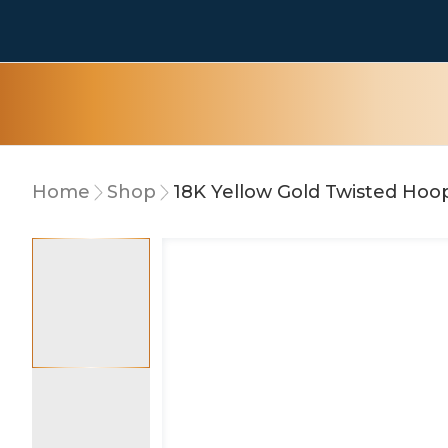
Home
Shop
18K Yellow Gold Twisted Hoo
10% OFF