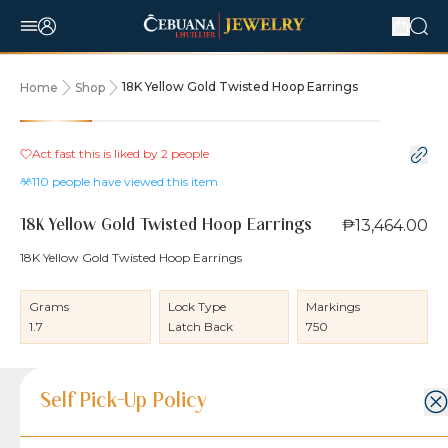
18K Yellow Gold Twisted Hoop Earrings
Home
Shop
Act fast this is liked by
2
people
110
people have viewed this item
₱13,464.00
18K Yellow Gold Twisted Hoop Earrings
18K Yellow Gold Twisted Hoop Earrings
Grams
Lock Type
Markings
1.7
Latch Back
750
Product Details
Product Details
Jewelry Care and Item Condition
Shipping and Return Policy
Self Pick-Up Policy
Jewelry Care and Item Condition