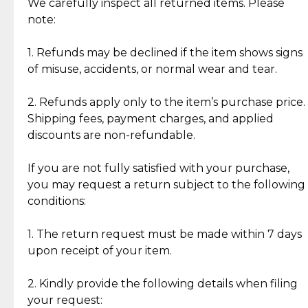
Jewelry: Each piece carries its own story, being pre-
We carefully inspect all returned items. Please
What Our Clients Are Saying
loved and unique. Subtle signs of previous wear
note:
Discover the esteemed opinions of our discerning
add character, but rest assured, all items remain
clientele.
authentic, wearable, and of enduring value.
1. Refunds may be declined if the item shows signs
of misuse, accidents, or normal wear and tear.
Gold Bars: Cebuana Gold Bars are masterfully
crafted in-house, from minting and making the
2. Refunds apply only to the item’s purchase price.
intricate design details—ensuring an exceptional
Shipping fees, payment charges, and applied
standard of quality and authenticity.
discounts are non-refundable.
Reliable, Insured Shipping
Assured Authenticity
If you are not fully satisfied with your purchase,
Insurance with delivery, securely
Guaranteed 100% authentic
you may request a return subject to the following
handled by our trusted courier
jewelry only.
conditions:
partner.
1. The return request must be made within 7 days
upon receipt of your item.
Secured Checkout
Quality Jewelry Only
Enjoy a seamless payment
Assured with your investment in
experience with simple and
lasting, quality jewelry.
2. Kindly provide the following details when filing
secure options.
your request: