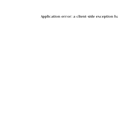
Application error: a
client
-side exception h