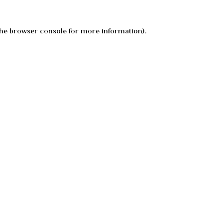
he
browser console
for more information).