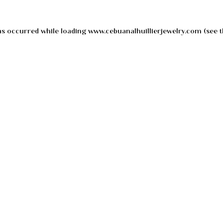
as occurred while loading
www.cebuanalhuillierjewelry.com
(see t