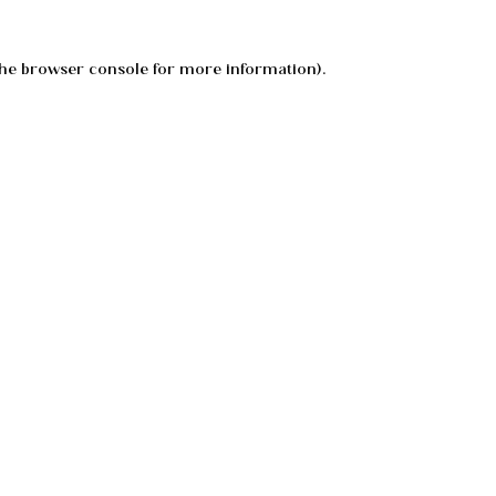
he
browser console
for more information).