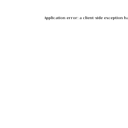
Application error: a
client
-side exception h