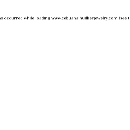
as occurred while loading
www.cebuanalhuillierjewelry.com
(see t