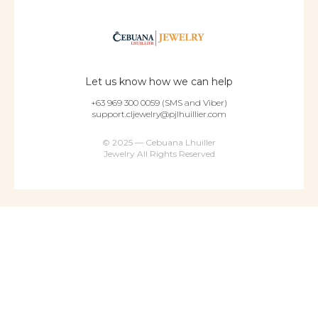
Let us know how we can help
+63 969 300 0059 (SMS and Viber)
support.cljewelry@pjlhuillier.com
© 2025 — Cebuana Lhuiller
Jewelry All Rights Reserved