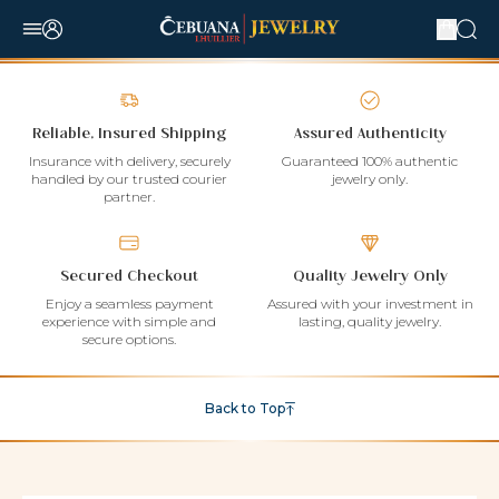
Reliable, Insured Shipping
Assured Authenticity
Insurance with delivery, securely
Guaranteed 100% authentic
handled by our trusted courier
jewelry only.
partner.
Secured Checkout
Quality Jewelry Only
Enjoy a seamless payment
Assured with your investment in
experience with simple and
lasting, quality jewelry.
secure options.
Back to Top