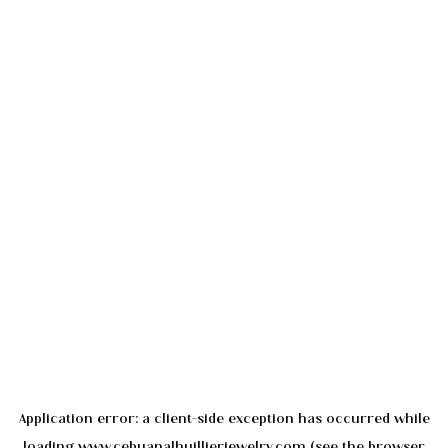
Application error: a
client
-side exception has occurred while
loading
www.cebuanalhuillierjewelry.com
(see the
browser