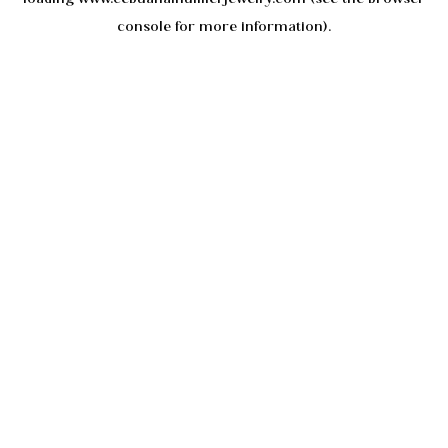
console
for more information).