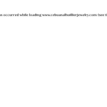
as occurred while loading
www.cebuanalhuillierjewelry.com
(see t