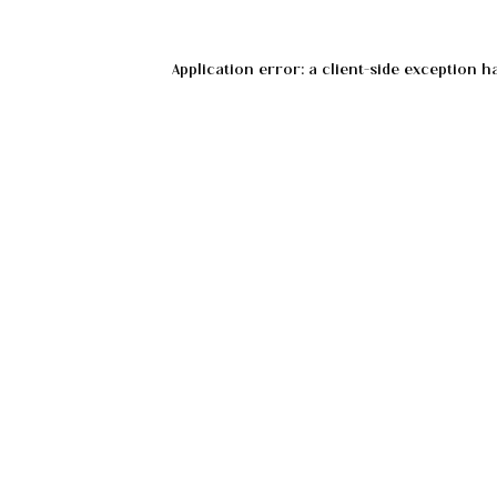
Application error: a
client
-side exception h