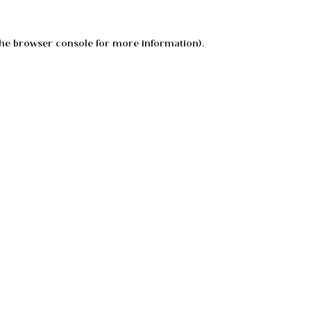
he
browser console
for more information).