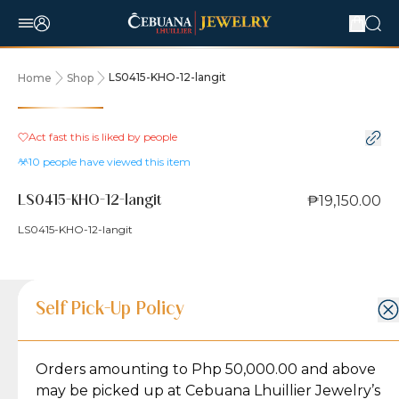
LS0415-KHO-12-langit
Home
Shop
Act fast this is liked by
people
10
people have viewed this item
₱19,150.00
LS0415-KHO-12-langit
LS0415-KHO-12-langit
Product Details
Product Details
Jewelry Care and Item Condition
Shipping and Return Policy
Self Pick-Up Policy
Jewelry Care and Item Condition
Grams
2.6
Orders amounting to Php 50,000.00 and above
Caring for your Jewelry:
Shipping Policy
Gold may naturally lose its luster over time, but
We ship exclusively through J&T Express, our
may be picked up at Cebuana Lhuillier Jewelry’s
Karat
18K