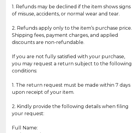
clientele.
authentic, wearable, and of enduring value.
1. Refunds may be declined if the item shows signs
of misuse, accidents, or normal wear and tear.
Gold Bars: Cebuana Gold Bars are masterfully
crafted in-house, from minting and making the
2. Refunds apply only to the item’s purchase price.
intricate design details—ensuring an exceptional
Shipping fees, payment charges, and applied
standard of quality and authenticity.
discounts are non-refundable.
Reliable, Insured Shipping
Assured Authenticity
If you are not fully satisfied with your purchase,
Insurance with delivery, securely
Guaranteed 100% authentic
you may request a return subject to the following
handled by our trusted courier
jewelry only.
conditions:
partner.
1. The return request must be made within 7 days
upon receipt of your item.
Secured Checkout
Quality Jewelry Only
Enjoy a seamless payment
Assured with your investment in
experience with simple and
lasting, quality jewelry.
2. Kindly provide the following details when filing
secure options.
your request:
Full Name:
Back to Top