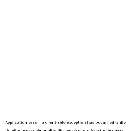
Application error: a
client
-side exception has occurred while
loading
www.cebuanalhuillierjewelry.com
(see the
browser