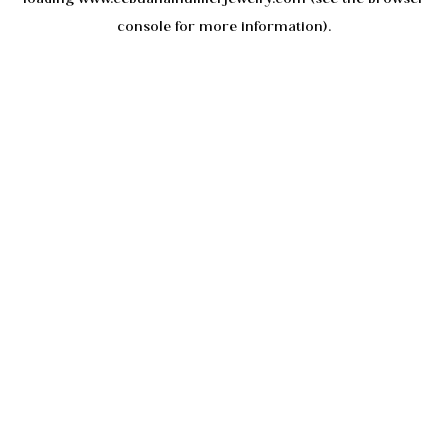
console
for more information).