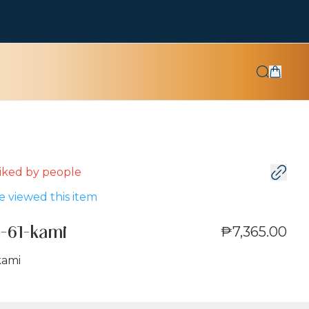
 liked by
people
 viewed this item
₱7,365.00
-61-kami
kami