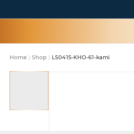
Home
Shop
LS0415-KHO-61-kami