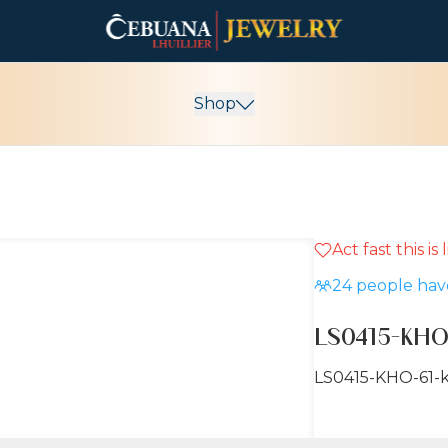
Shop
Act fast this is
24
people have
LS0415-KHO
LS0415-KHO-61-