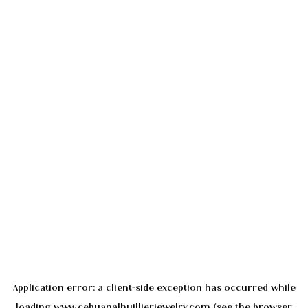
Application error: a
client
-side exception has occurred while
loading
www.cebuanalhuillierjewelry.com
(see the
browser