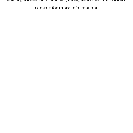
console
for more information).