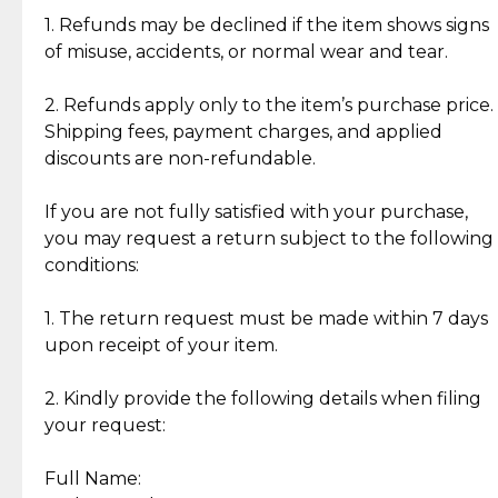
clientele.
authentic, wearable, and of enduring value.
1. Refunds may be declined if the item shows signs
of misuse, accidents, or normal wear and tear.
Gold Bars: Cebuana Gold Bars are masterfully
crafted in-house, from minting and making the
2. Refunds apply only to the item’s purchase price.
intricate design details—ensuring an exceptional
Shipping fees, payment charges, and applied
standard of quality and authenticity.
discounts are non-refundable.
Reliable, Insured Shipping
Assured Authenticity
If you are not fully satisfied with your purchase,
Insurance with delivery, securely
Guaranteed 100% authentic
you may request a return subject to the following
handled by our trusted courier
jewelry only.
conditions:
partner.
1. The return request must be made within 7 days
upon receipt of your item.
Secured Checkout
Quality Jewelry Only
Enjoy a seamless payment
Assured with your investment in
experience with simple and
lasting, quality jewelry.
2. Kindly provide the following details when filing
secure options.
your request:
Full Name:
Back to Top