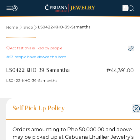
LS0422-KHO-39-Samantha
Home
Shop
Act fast this is liked by
people
13
people have viewed this item
₱44,391.00
LS0422-KHO-39-Samantha
LS0422-KHO-39-Samantha
Product Details
Product Details
Jewelry Care and Item Condition
Shipping and Return Policy
Self Pick-Up Policy
Jewelry Care and Item Condition
Grams
5.9
Orders amounting to Php 50,000.00 and above
Caring for your Jewelry:
Shipping Policy
Gold may naturally lose its luster over time, but
We ship exclusively through J&T Express, our
may be picked up at Cebuana Lhuillier Jewelry’s
Karat
18K