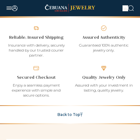
Reliable, Insured Shipping
Assured Authenticity
Insurance with delivery, securely
Guaranteed 100% authentic
handled by our trusted courier
jewelry only.
partner.
Secured Checkout
Quality Jewelry Only
Enjoy a seamless payment
Assured with your investment in
experience with simple and
lasting, quality jewelry.
secure options.
Back to Top