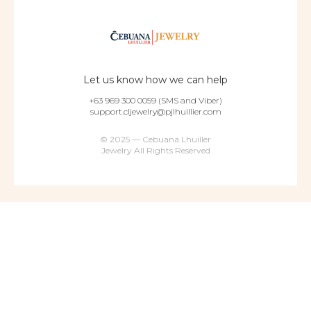
Let us know how we can help
+63 969 300 0059 (SMS and Viber)
support.cljewelry@pjlhuillier.com
© 2025 — Cebuana Lhuiller
Jewelry All Rights Reserved