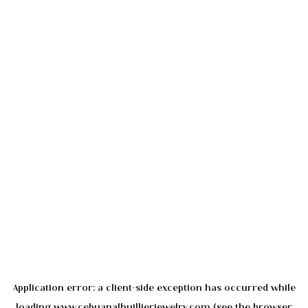
Application error: a
client
-side exception has occurred while
loading
www.cebuanalhuillierjewelry.com
(see the
browser