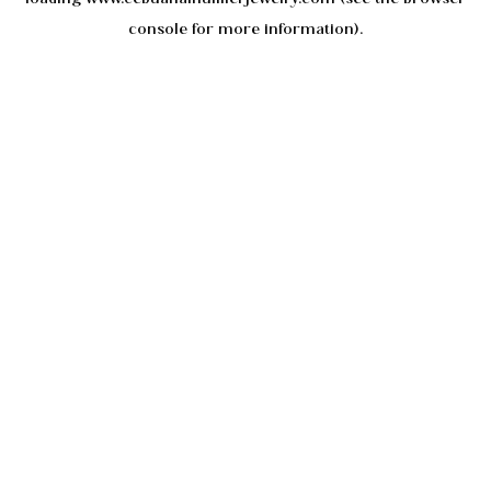
console
for more information).