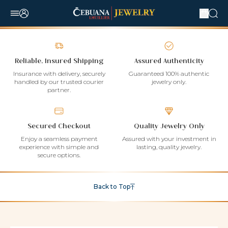
Reliable, Insured Shipping
Assured Authenticity
Insurance with delivery, securely
Guaranteed 100% authentic
handled by our trusted courier
jewelry only.
partner.
Secured Checkout
Quality Jewelry Only
Enjoy a seamless payment
Assured with your investment in
experience with simple and
lasting, quality jewelry.
secure options.
Back to Top