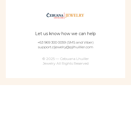
Let us know how we can help
+63 969 300 0059 (SMS and Viber)
support.cljewelry@pjlhuillier.com
© 2025 — Cebuana Lhuiller
Jewelry All Rights Reserved