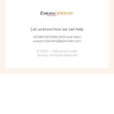
Let us know how we can help
+63 969 300 0059 (SMS and Viber)
support.cljewelry@pjlhuillier.com
© 2025 — Cebuana Lhuiller
Jewelry All Rights Reserved