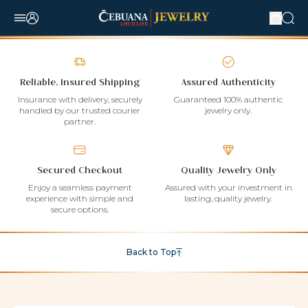
Reliable, Insured Shipping
Assured Authenticity
Insurance with delivery, securely
Guaranteed 100% authentic
handled by our trusted courier
jewelry only.
partner.
Secured Checkout
Quality Jewelry Only
Enjoy a seamless payment
Assured with your investment in
experience with simple and
lasting, quality jewelry.
secure options.
Back to Top