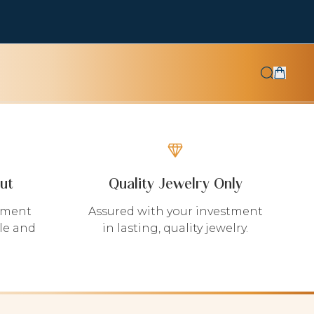
ut
Quality Jewelry Only
yment
Assured with your investment
le and
in lasting, quality jewelry.