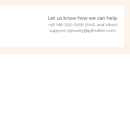
Let us know how we can help
+63 969 300 0059 (SMS and Viber)
support.cljewelry@pjlhuillier.com