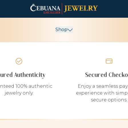
Shop
sured Authenticity
Secured Checko
nteed 100% authentic
Enjoy a seamless pa
jewelry only.
experience with simp
secure options.