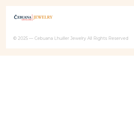
© 2025 — Cebuana Lhuiller Jewelry All Rights Reserved