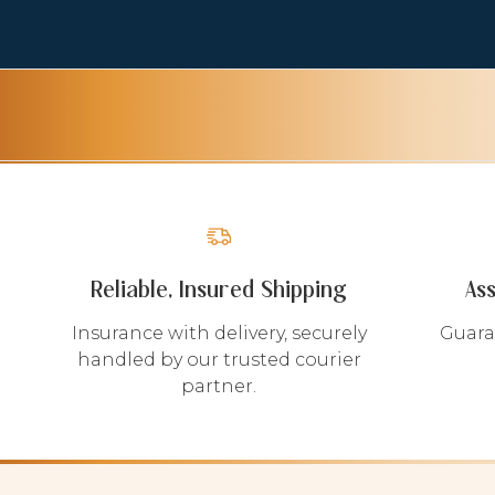
Reliable, Insured Shipping
As
Insurance with delivery, securely
Guara
handled by our trusted courier
partner.