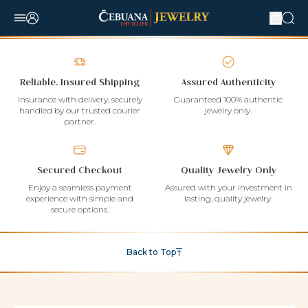
Reliable, Insured Shipping
Assured Authenticity
Insurance with delivery, securely
Guaranteed 100% authentic
handled by our trusted courier
jewelry only.
partner.
Secured Checkout
Quality Jewelry Only
Enjoy a seamless payment
Assured with your investment in
experience with simple and
lasting, quality jewelry.
secure options.
Back to Top