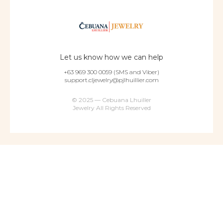
Let us know how we can help
+63 969 300 0059 (SMS and Viber)
support.cljewelry@pjlhuillier.com
© 2025 — Cebuana Lhuiller
Jewelry All Rights Reserved