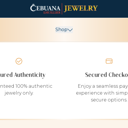
Shop
sured Authenticity
Secured Checko
nteed 100% authentic
Enjoy a seamless pa
jewelry only.
experience with simp
secure options.