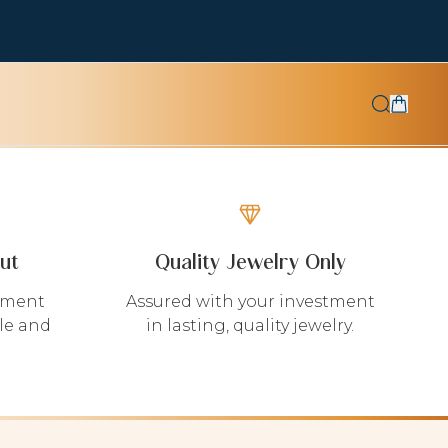
ut
Quality Jewelry Only
yment
Assured with your investment
le and
in lasting, quality jewelry.