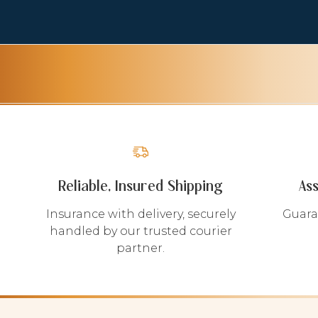
Reliable, Insured Shipping
As
Insurance with delivery, securely
Guara
handled by our trusted courier
partner.