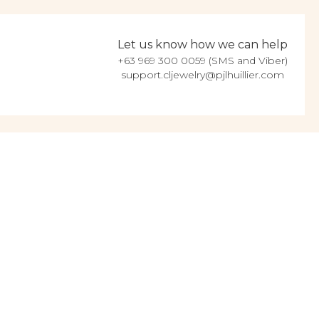
Let us know how we can help
+63 969 300 0059 (SMS and Viber)
support.cljewelry@pjlhuillier.com