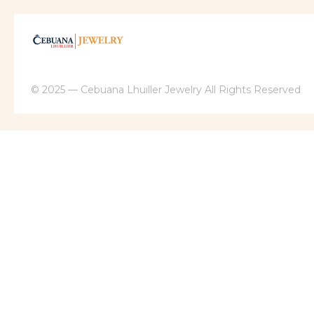
© 2025 — Cebuana Lhuiller Jewelry All Rights Reserved