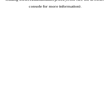
console
for more information).