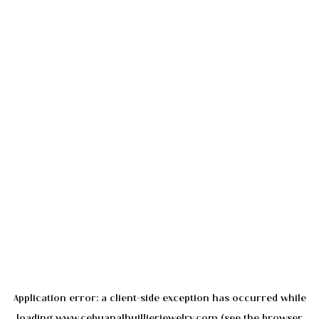
Application error: a
client
-side exception has occurred while
loading
www.cebuanalhuillierjewelry.com
(see the
browser