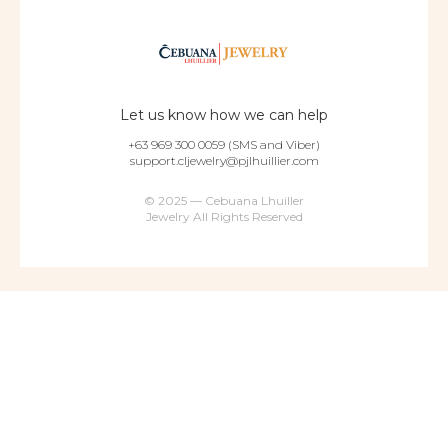
Let us know how we can help
+63 969 300 0059 (SMS and Viber)
support.cljewelry@pjlhuillier.com
© 2025 — Cebuana Lhuiller
Jewelry All Rights Reserved