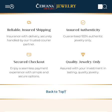
Reliable, Insured Shipping
Assured Authenticity
Insurance with delivery, securely
Guaranteed 100% authentic
handled by our trusted courier
jewelry only.
partner.
Secured Checkout
Quality Jewelry Only
Enjoy a seamless payment
Assured with your investment in
experience with simple and
lasting, quality jewelry.
secure options.
Back to Top