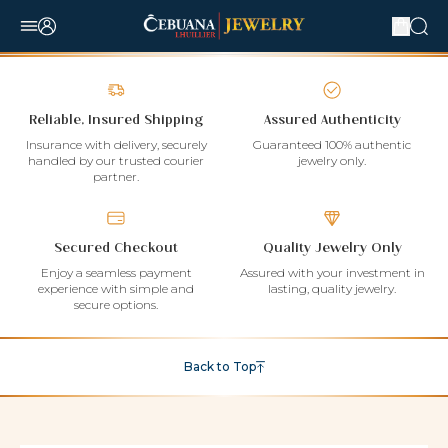
Reliable, Insured Shipping
Assured Authenticity
Insurance with delivery, securely
Guaranteed 100% authentic
handled by our trusted courier
jewelry only.
partner.
Secured Checkout
Quality Jewelry Only
Enjoy a seamless payment
Assured with your investment in
experience with simple and
lasting, quality jewelry.
secure options.
Back to Top