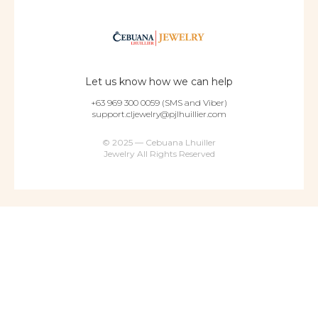
Let us know how we can help
+63 969 300 0059 (SMS and Viber)
support.cljewelry@pjlhuillier.com
© 2025 — Cebuana Lhuiller
Jewelry All Rights Reserved