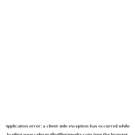
Application error: a
client
-side exception has occurred while
loading
www.cebuanalhuillierjewelry.com
(see the
browser