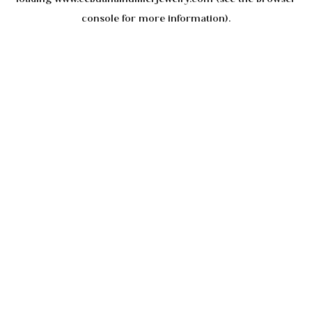
console
for more information).