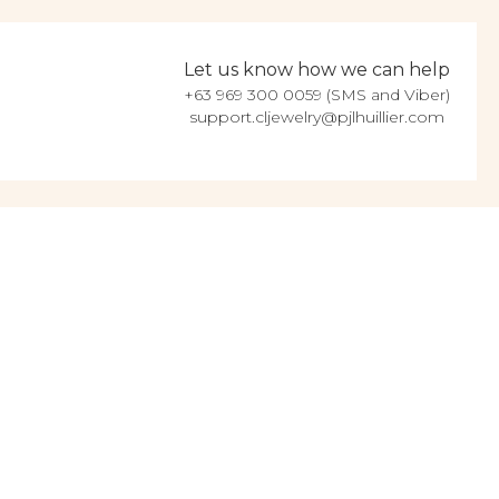
Let us know how we can help
+63 969 300 0059 (SMS and Viber)
support.cljewelry@pjlhuillier.com