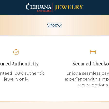
Shop
sured Authenticity
Secured Checko
nteed 100% authentic
Enjoy a seamless pa
jewelry only.
experience with simp
secure options.