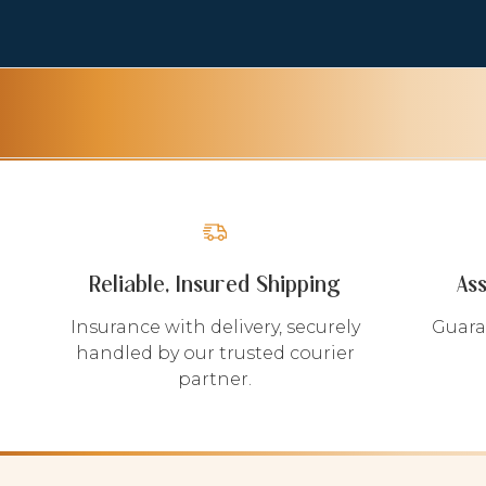
Reliable, Insured Shipping
As
Insurance with delivery, securely
Guara
handled by our trusted courier
partner.