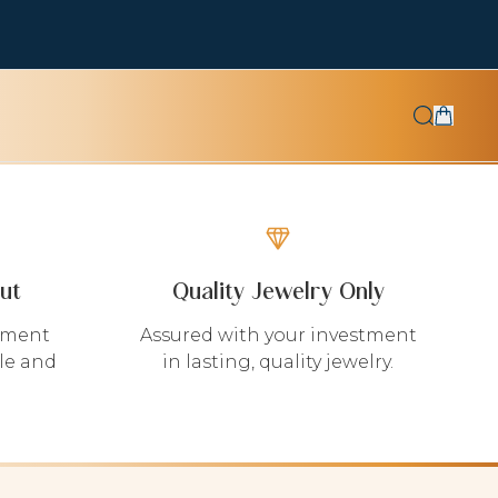
ut
Quality Jewelry Only
yment
Assured with your investment
le and
in lasting, quality jewelry.