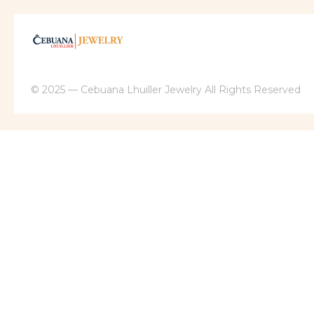
© 2025 — Cebuana Lhuiller Jewelry All Rights Reserved