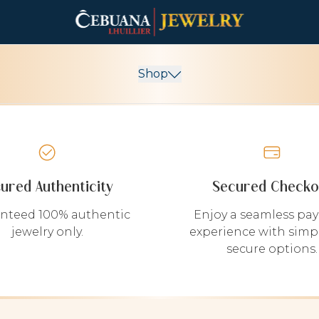
Shop
sured Authenticity
Secured Checko
nteed 100% authentic
Enjoy a seamless pa
jewelry only.
experience with simp
secure options.