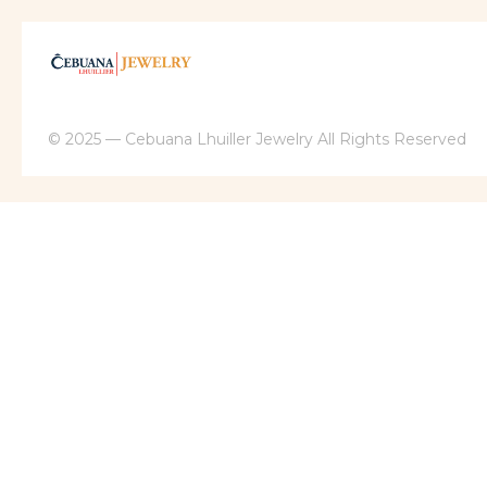
© 2025 — Cebuana Lhuiller Jewelry All Rights Reserved