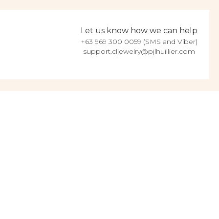
Let us know how we can help
+63 969 300 0059 (SMS and Viber)
support.cljewelry@pjlhuillier.com