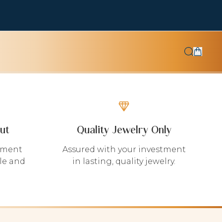
ut
Quality Jewelry Only
yment
Assured with your investment
le and
in lasting, quality jewelry.