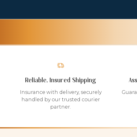
Reliable, Insured Shipping
As
Insurance with delivery, securely
Guara
handled by our trusted courier
partner.