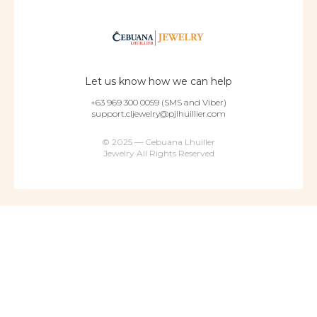
Let us know how we can help
+63 969 300 0059 (SMS and Viber)
support.cljewelry@pjlhuillier.com
© 2025 — Cebuana Lhuiller
Jewelry All Rights Reserved