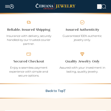
Reliable, Insured Shipping
Assured Authenticity
Insurance with delivery, securely
Guaranteed 100% authentic
handled by our trusted courier
jewelry only.
partner.
Secured Checkout
Quality Jewelry Only
Enjoy a seamless payment
Assured with your investment in
experience with simple and
lasting, quality jewelry.
secure options.
Back to Top