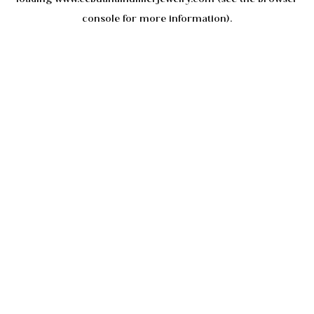
console
for more information).