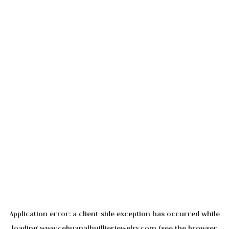
Application error: a
client
-side exception has occurred while
loading
www.cebuanalhuillierjewelry.com
(see the
browser