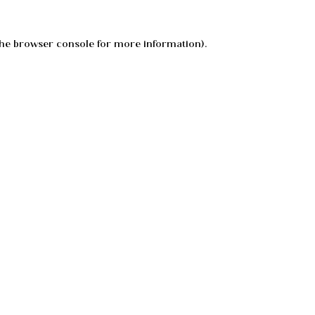
he
browser console
for more information).