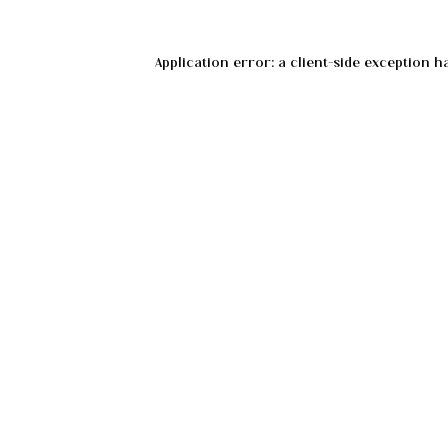
Application error: a
client
-side exception h