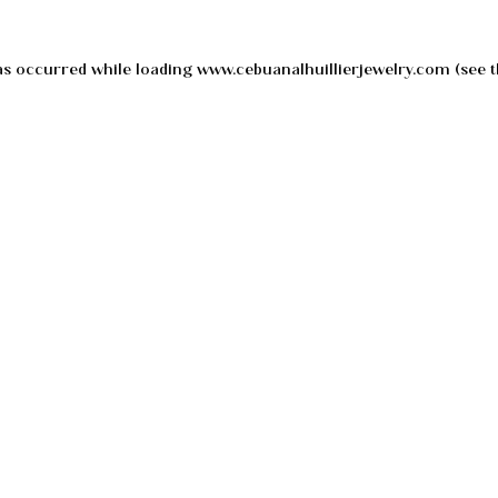
as occurred while loading
www.cebuanalhuillierjewelry.com
(see t