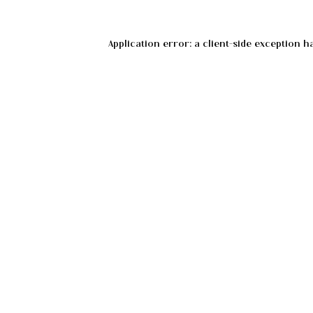
Application error: a
client
-side exception h