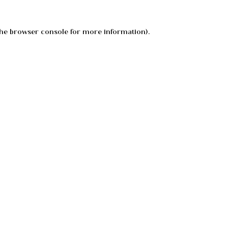
he
browser console
for more information).