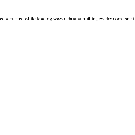
as occurred while loading
www.cebuanalhuillierjewelry.com
(see t