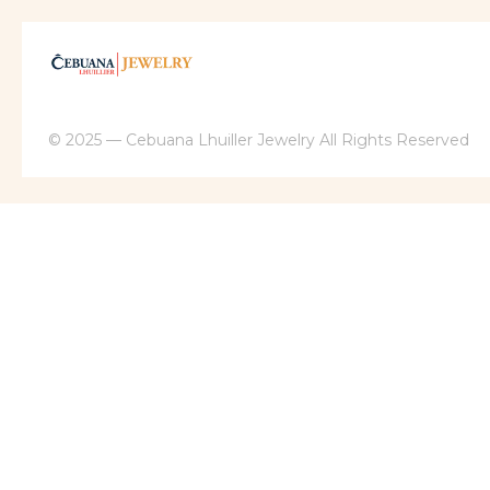
© 2025 — Cebuana Lhuiller Jewelry All Rights Reserved