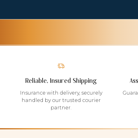
Reliable, Insured Shipping
As
Insurance with delivery, securely
Guara
handled by our trusted courier
partner.