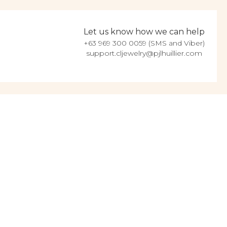
Let us know how we can help
+63 969 300 0059 (SMS and Viber)
support.cljewelry@pjlhuillier.com