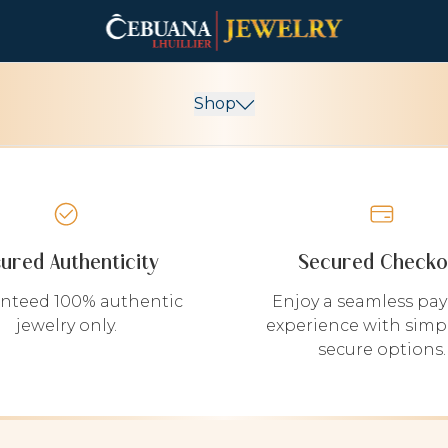
Shop
sured Authenticity
Secured Checko
nteed 100% authentic
Enjoy a seamless pa
jewelry only.
experience with simp
secure options.