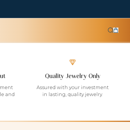
ut
Quality Jewelry Only
yment
Assured with your investment
le and
in lasting, quality jewelry.