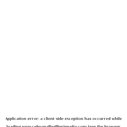
Application error: a
client
-side exception has occurred while
loading
www.cebuanalhuillierjewelry.com
(see the
browser