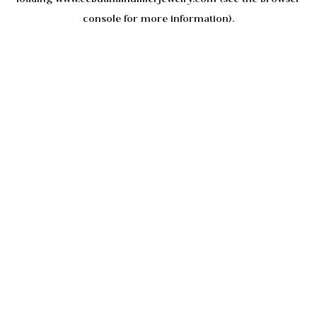
console
for more information).