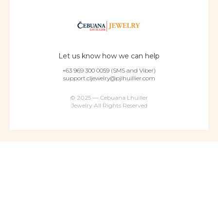
Let us know how we can help
+63 969 300 0059 (SMS and Viber)
support.cljewelry@pjlhuillier.com
© 2025 — Cebuana Lhuiller
Jewelry All Rights Reserved