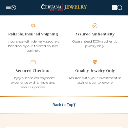
Reliable, Insured Shipping
Assured Authenticity
Insurance with delivery, securely
Guaranteed 100% authentic
handled by our trusted courier
jewelry only.
partner.
Secured Checkout
Quality Jewelry Only
Enjoy a seamless payment
Assured with your investment in
experience with simple and
lasting, quality jewelry.
secure options.
Back to Top